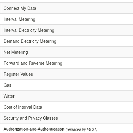
Connect My Data
Interval Metering
Interval Electricity Metering
Demand Electricity Metering
Net Metering
Forward and Reverse Metering
Register Values
Gas
Water
Cost of Interval Data
Security and Privacy Classes
Authorization and Authentication
(replaced by FB 31)