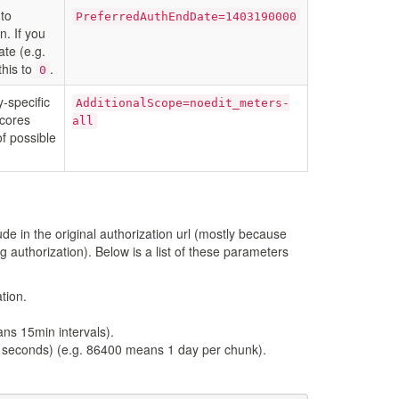
to
PreferredAuthEndDate=1403190000
n. If you
ate (e.g.
this to
.
0
y-specific
AdditionalScope=noedit_meters-
scores
all
of possible
de in the original authorization url (mostly because
g authorization). Below is a list of these parameters
tion.
ans 15min intervals).
in seconds) (e.g. 86400 means 1 day per chunk).