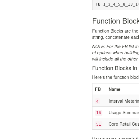
FB=1_3_4_5_8_13_1
Function Bloc
Function Blocks are the 
string, concatenate each
NOTE: For the FB list in
of options when buildin
will include all the othe
Function Blocks in 
Here's the function bloc
FB
Name
Interval Meteri
4
Usage Summary
16
Core Retail Cu
51