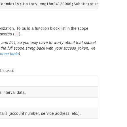
ion=daily;HistoryLength=34128000;SubscriptionFrequency=d
zation. To build a function block list in the scope
rscores (
).
_
, and 51), so you only have to worry about that subset
the full scope string back with your access_token, we
erence table
).
 blocks):
interval data.
ails (account number, service address, etc.).