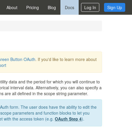
About
Pricing
Blog
Docs
Log In
Sign Up
reen Button OAuth
. If you'd like to learn more about
port
ility data and the period for which you will continue to
cal interval data. Alternatively, you can also specify a
s are all defined in the scope string parameter.
OAuth form. The user does have the ability to edit the
 scope parameters and function blocks to let you
get with the access token (e.g.
OAuth Step 4
).