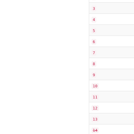
3
4
5
6
7
8
9
10
11
12
13
14