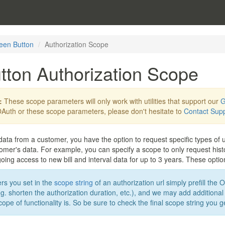
een Button
Authorization Scope
tton Authorization Scope
:
These scope parameters will only work with utilities that support our
G
Auth or these scope parameters, please don't hesitate to
Contact Sup
data from a customer, you have the option to request specific types of ut
mer's data. For example, you can specify a scope to only request histori
ing access to new bill and interval data for up to 3 years. These option
s you set in the
scope string
of an authorization url simply prefill the 
. shorten the authorization duration, etc.), and we may add additional
cope of functionality is. So be sure to check the final scope string you 