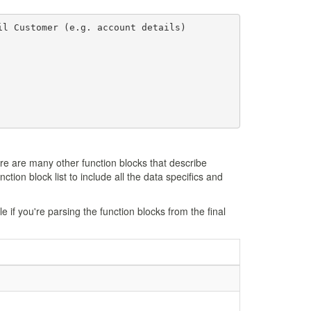
l Customer (e.g. account details)

ere are many other function blocks that describe
ction block list to include all the data specifics and
e if you're parsing the function blocks from the final