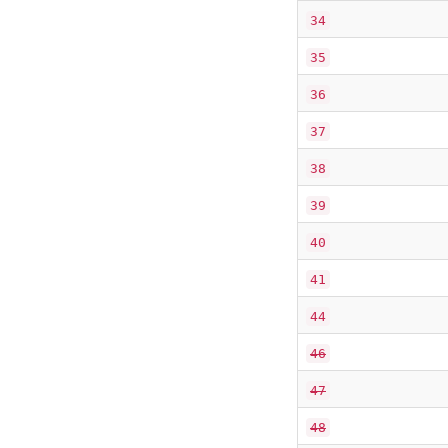
34
35
36
37
38
39
40
41
44
46
47
48