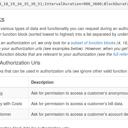
4_18_19_34_35_39_51;IntervalDuration=900_3600;BlockDurat
ks
various types of data and functionality you can request during an authori
 function block (sorted lowest to highest) into a list separated by unde
 an authorization url, we only look for a
subset of function blocks
(4, 16
g your authorization urls (see examples below). However, when you get 
r function blocks that are relevant to your authorization (see the
full ref
Authorization Urls
ks that can be used in authorization urls (we ignore other valid function
Description
ng
Ask for permission to access a customer's anonymous 
 with Costs
Ask for permission to access a customer's bill data.
stomer
Ask for permission to access a customer's account det