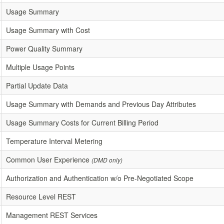
Usage Summary
Usage Summary with Cost
Power Quality Summary
Multiple Usage Points
Partial Update Data
Usage Summary with Demands and Previous Day Attributes
Usage Summary Costs for Current Billing Period
Temperature Interval Metering
Common User Experience
(DMD only)
Authorization and Authentication w/o Pre-Negotiated Scope
Resource Level REST
Management REST Services