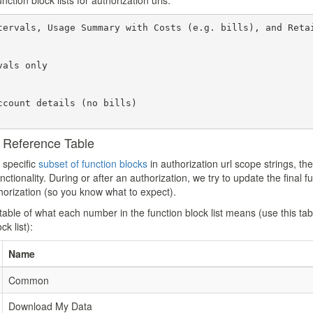
tion block lists for authorization urls:
tervals, Usage Summary with Costs (e.g. bills), and Retai
als only

ccount details (no bills)

k Reference Table
 specific
subset of function blocks
in authorization url scope strings, th
tionality. During or after an authorization, we try to update the final fun
uthorization (so you know what to expect).
table of what each number in the function block list means (use this tabl
ck list):
Name
Common
Download My Data