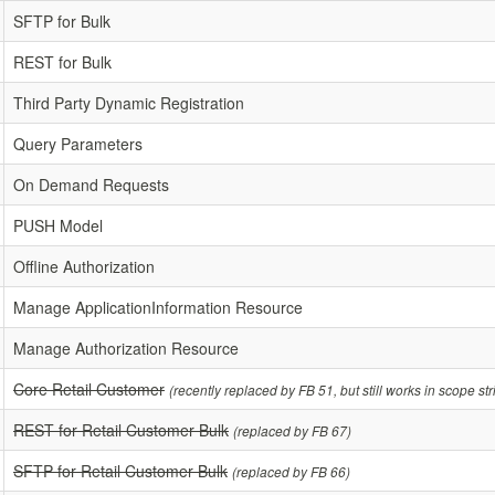
SFTP for Bulk
REST for Bulk
Third Party Dynamic Registration
Query Parameters
On Demand Requests
PUSH Model
Offline Authorization
Manage ApplicationInformation Resource
Manage Authorization Resource
Core Retail Customer
(recently replaced by FB 51, but still works in scope st
REST for Retail Customer Bulk
(replaced by FB 67)
SFTP for Retail Customer Bulk
(replaced by FB 66)