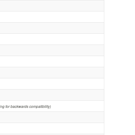
ring for backwards compatibility)