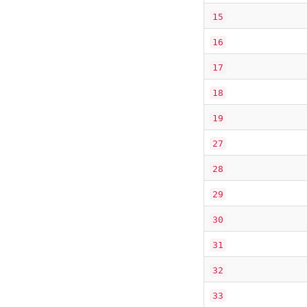
15
16
17
18
19
27
28
29
30
31
32
33