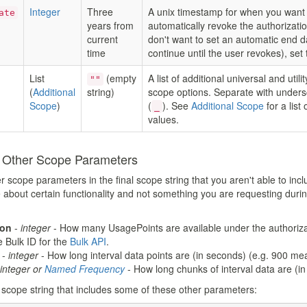
Integer
Three
A unix timestamp for when you want 
ate
years from
automatically revoke the authorizatio
current
don't want to set an automatic end d
time
continue until the user revokes), set 
List
(empty
A list of additional universal and utilit
""
(
Additional
string)
scope options. Separate with under
Scope
)
(
). See
Additional Scope
for a list 
_
values.
n Other Scope Parameters
cope parameters in the final scope string that you aren't able to inclu
e about certain functionality and not something you are requesting durin
ion
-
integer
- How many UsagePoints are available under the authoriza
 Bulk ID for the
Bulk API
.
-
integer
- How long interval data points are (in seconds) (e.g. 900 me
integer or
Named Frequency
- How long chunks of interval data are (
 scope string that includes some of these other parameters: