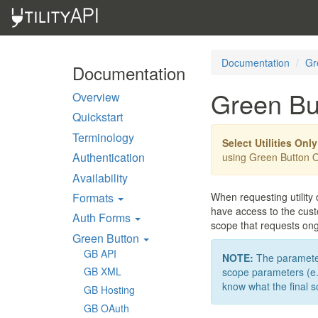
Documentation
Gr
Documentation
Green Bu
Overview
Quickstart
Terminology
Select Utilities Only
Authentication
using Green Button O
Availability
Formats
When requesting utility 
have access to the custo
Auth Forms
scope that requests ongo
Green Button
GB API
NOTE:
The parameter
GB XML
scope parameters (e.g
know what the final s
GB Hosting
GB OAuth