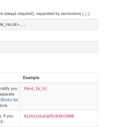
s always required), separated by semicolons (
):
;
ON_VALUE>...
Example
onality you
FB=4_16_51
 Separate
 Blocks
for
ions.
. If you
HistoryLength=63072000
.
0