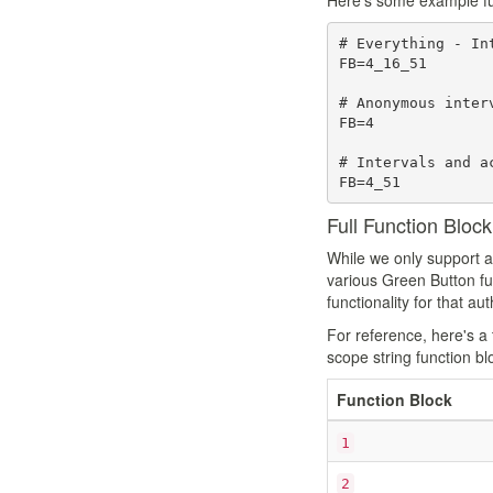
Here's some example func
# Everything - In
FB=4_16_51

# Anonymous interv
FB=4

# Intervals and a
Full Function Bloc
While we only support a
various Green Button func
functionality for that a
For reference, here's a 
scope string function blo
Function Block
1
2