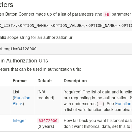
ters
en Button Connect made up of a list of parameters (the
parameter i
FB
K_LIST>;<OPTION_NAME>=<OPTION_VALUE>;<OPTION_NAME>=<OPTI
lid scope string for an authorization url:
yLength=34128000
n Authorization Urls
ters that can be used in authorization urls:
Format
Default
Description
List
[N/A,
[required] The list of data and functi
(
Function
required]
are requesting in the authorization.
Block
)
with underscores (
). See
Function
_
a list of valid function block combinat
Integer
How far back you want historical data
63072000
(2 years)
don't want historical data, set this to