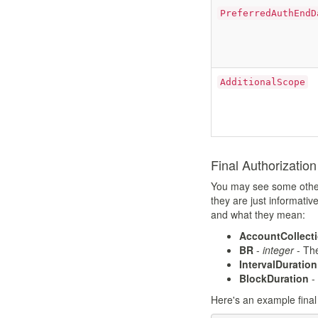
PreferredAuthEndD
AdditionalScope
Final Authorizatio
You may see some other s
they are just informativ
and what they mean:
AccountCollect
BR
-
integer
- The
IntervalDuration
BlockDuration
-
Here's an example final