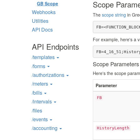
Scope Parame
GB Scope
Webhooks
The
scope string
in Gre
Utilities
FB=<FUNCTION_BLOC
API Docs
For example, here's a va
API Endpoints
FB=4_16_51;Histor
/templates
Scope Parameters i
/forms
Here's the scope parame
/authorizations
/meters
Parameter
/bills
FB
/intervals
/files
/events
/accounting
HistoryLength