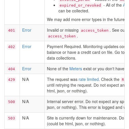
- All of the
Aut
expired_or_revoked
can be collected.
We may add more error types in the future, 
Error
Invalid or missing
. See our
401
access_token
.
access_token
Error
Payment Required. Monitoring updates costs 
402
balance or have a credit card on file. Go to 
data collections.
Error
None of the
Meters
exist or you don't have p
404
N/A
The request was
rate limited
. Check the
429
Ret
until retrying the request. Do not expect any 
html, json, or nothing).
N/A
Internal server error. Do not expect any speci
500
json, or nothing). This error is logged and wil
N/A
Site is currently down for maintenance. Do no
503
(could be html, json, or nothing).