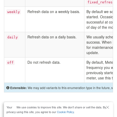
fixed_refresh_
Refresh data on a weekly basis.
By default we sch
weekly
started. Occasional
successful at coll
of day of the moni
Refresh data on a daily basis.
We usually schedul
daily
success. When util
for maintenance), 
update.
Do not refresh data.
By default, Meters 
off
frequency you will 
previously started 
meter, use this typ
We may add variants to this enumeration type in the future, so 
Extensible:
Your
We use cookies to improve this site. We don't share or sell the data. By
About
Blog
Docs
Jobs
Privacy
Support
Contact
privacy
using this site, you agree to our
Cookie Policy
.