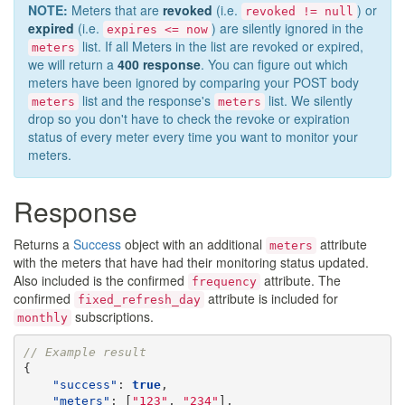
NOTE:
Meters that are
revoked
(i.e.
) or
revoked != null
expired
(i.e.
) are silently ignored in the
expires <= now
list. If all Meters in the list are revoked or expired,
meters
we will return a
400 response
. You can figure out which
meters have been ignored by comparing your POST body
list and the response's
list. We silently
meters
meters
drop so you don't have to check the revoke or expiration
status of every meter every time you want to monitor your
meters.
Response
Returns a
Success
object with an additional
attribute
meters
with the meters that have had their monitoring status updated.
Also included is the confirmed
attribute. The
frequency
confirmed
attribute is included for
fixed_refresh_day
subscriptions.
monthly
// Example result
{
"success"
:
true
,
"meters"
:
[
"123"
,
"234"
],