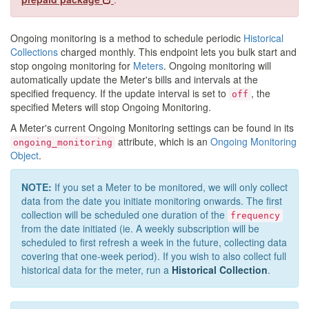
Ongoing monitoring is a method to schedule periodic
Historical
Collections
charged monthly. This endpoint lets you bulk start and
stop ongoing monitoring for
Meters
. Ongoing monitoring will
automatically update the Meter's bills and intervals at the
specified frequency. If the update interval is set to
, the
off
specified Meters will stop Ongoing Monitoring.
A Meter's current Ongoing Monitoring settings can be found in its
attribute, which is an
Ongoing Monitoring
ongoing_monitoring
Object
.
NOTE:
If you set a Meter to be monitored, we will only collect
data from the date you initiate monitoring onwards. The first
collection will be scheduled one duration of the
frequency
from the date initiated (ie. A weekly subscription will be
scheduled to first refresh a week in the future, collecting data
covering that one-week period). If you wish to also collect full
historical data for the meter, run a
Historical Collection
.