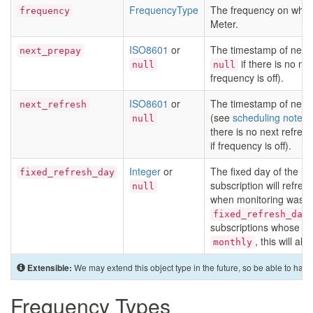
FrequencyType
The frequency on which
frequency
Meter.
ISO8601
or
The timestamp of next 
next_prepay
if there is no nex
null
null
frequency is off).
ISO8601
or
The timestamp of next 
next_refresh
(see
scheduling notes
)
null
there is no next refres
if frequency is off).
Integer
or
The fixed day of the m
fixed_refresh_day
subscription will refresh
null
when monitoring was st
fixed_refresh_day
subscriptions whose
f
, this will al
monthly
We may extend this object type in the future, so be able to hand
Extensible:
Frequency Types