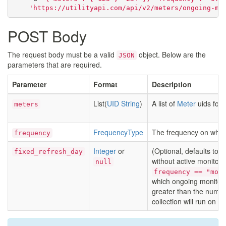
'https://utilityapi.com/api/v2/meters/ongoing-mo
POST Body
The request body must be a valid
object. Below are the
JSON
parameters that are required.
Parameter
Format
Description
List(
UID String
)
A list of
Meter
uids for 
meters
FrequencyType
The frequency on which
frequency
Integer
or
(Optional, defaults to
fixed_refresh_day
without active monitor
null
frequency == "mon
which ongoing monitoring
greater than the numbe
collection will run on t