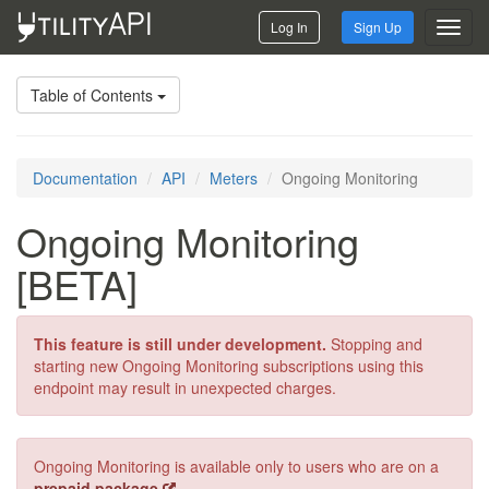
Log In
Sign Up
Toggl
navig
Table of Contents
Documentation
API
Meters
Ongoing Monitoring
Ongoing Monitoring
[BETA]
This feature is still under development.
Stopping and
starting new Ongoing Monitoring subscriptions using this
endpoint may result in unexpected charges.
Ongoing Monitoring is available only to users who are on a
prepaid package
.