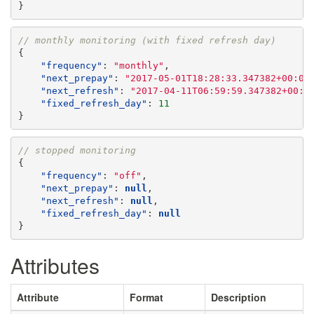
}
// monthly monitoring (with fixed refresh day)
{
"frequency"
:
"monthly"
,
"next_prepay"
:
"2017-05-01T18:28:33.347382+00:00
"next_refresh"
:
"2017-04-11T06:59:59.347382+00:0
"fixed_refresh_day"
:
11
}
// stopped monitoring
{
"frequency"
:
"off"
,
"next_prepay"
:
null
,
"next_refresh"
:
null
,
"fixed_refresh_day"
:
null
}
Attributes
Attribute
Format
Description