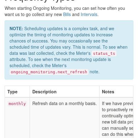
When starting Ongoing Monitoring, you can set how often you
want us to go collect any new
Bills
and
Intervals
.
NOTE:
Scheduling updates is a complex task, and we
optimize the timing of monitoring updates to increase
chances of success. You may occasionally see the
scheduled time of updates vary. This is normal. To see when
data was last collected, check the Meter's
status_ts
attribute. To see when the next monitoring update is
scheduled, check the Meter's
note.
ongoing_monitoring.next_refresh
Type
Description
Notes
Refresh data on a monthly basis.
If we have previous
monthly
to proactively refr
continually optimi
new bill data prom
can manually set a
can do this when 