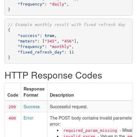
"frequency"
:
"daily"
,
}
// Example monthly result with fixed refresh day
{
"success"
:
true
,
"meters"
:
[
"345"
,
"456"
],
"frequency"
:
"monthly"
,
"fixed_refresh_day"
:
11
}
HTTP Response Codes
Response
Code
Format
Description
Success
Successful request.
200
Error
The POST body contains invalid parameters
400
error:
- Missin
required_param_missing
- Values in the
invalid_param
met