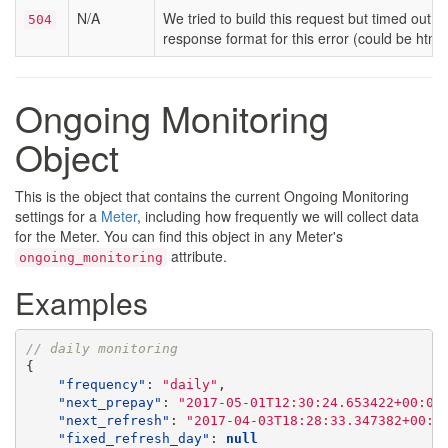
N/A
We tried to build this request but timed out. 
504
response format for this error (could be html,
Ongoing Monitoring
Object
This is the object that contains the current Ongoing Monitoring
settings for a
Meter
, including how frequently we will collect data
for the Meter. You can find this object in any Meter's
attribute.
ongoing_monitoring
Examples
// daily monitoring
{
"frequency"
:
"daily"
,
"next_prepay"
:
"2017-05-01T12:30:24.653422+00:00
"next_refresh"
:
"2017-04-03T18:28:33.347382+00:0
"fixed_refresh_day"
:
null