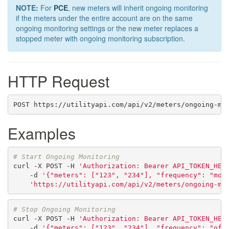
NOTE:
For
PCE
, new meters will inherit ongoing monitoring
if the meters under the entire account are on the same
ongoing monitoring settings or the new meter replaces a
stopped meter with ongoing monitoring subscription.
HTTP Request
POST https://utilityapi.com/api/v2/meters/ongoing-mo
Examples
# Start Ongoing Monitoring
curl
-X
POST
-H
'Authorization: Bearer API_TOKEN_HER
-d
'{"meters": ["123", "234"], "frequency": "mon
'https://utilityapi.com/api/v2/meters/ongoing-mo
# Stop Ongoing Monitoring
curl
-X
POST
-H
'Authorization: Bearer API_TOKEN_HER
-d
'{"meters": ["123", "234"], "frequency": "off