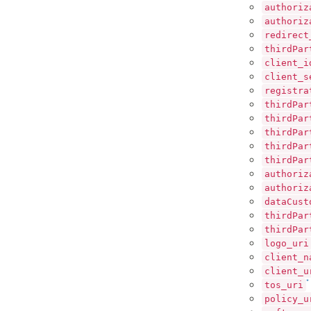
authoriz
authoriz
redirect
thirdPar
client_i
client_s
registra
thirdPar
thirdPar
thirdPar
thirdPar
thirdPar
authoriz
authoriz
dataCust
thirdPar
thirdPar
logo_uri
client_n
client_u
*
tos_uri
policy_u