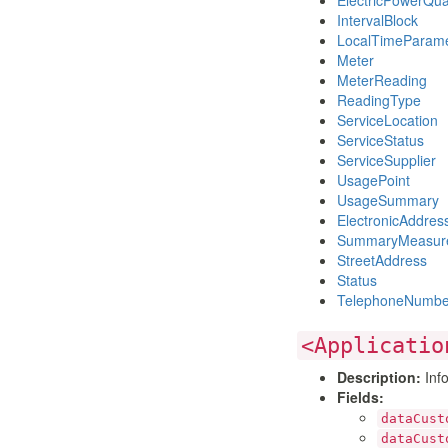
ElectricPowerQu
IntervalBlock
LocalTimeParame
Meter
MeterReading
ReadingType
ServiceLocation
ServiceStatus
ServiceSupplier
UsagePoint
UsageSummary
ElectronicAddres
SummaryMeasur
StreetAddress
Status
TelephoneNumbe
<Applicatio
Description:
Info
Fields:
dataCust
dataCust