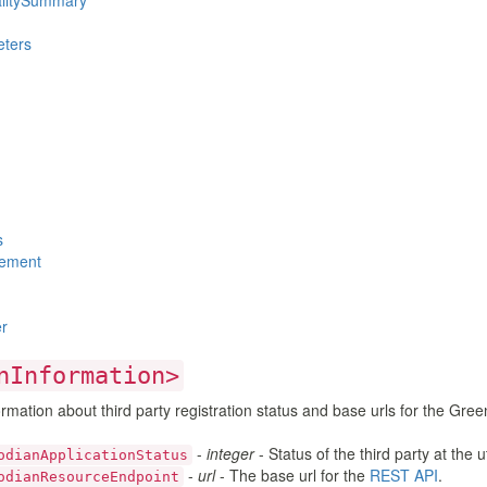
alitySummary
ters
s
ement
r
nInformation>
rmation about third party registration status and base urls for the Gree
-
integer
- Status of the third party at the ut
odianApplicationStatus
-
url
- The base url for the
REST API
.
odianResourceEndpoint