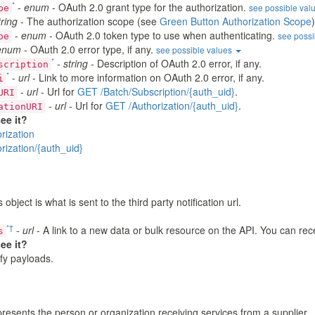
*
-
enum
- OAuth 2.0 grant type for the authorization.
see possible val
pe
tring
- The authorization scope (see
Green Button Authorization Scope
)
-
enum
- OAuth 2.0 token type to use when authenticating.
see possi
pe
enum
- OAuth 2.0 error type, if any.
see possible values
*
-
string
- Description of OAuth 2.0 error, if any.
scription
*
-
url
- Link to more information on OAuth 2.0 error, if any.
i
-
url
- Url for
GET /Batch/Subscription/{auth_uid}
.
URI
-
url
- Url for
GET /Authorization/{auth_uid}
.
ationURI
ee it?
rization
rization/{auth_uid}
 object is what is sent to the third party notification url.
*
†
-
url
- A link to a new data or bulk resource on the API. You can rec
s
ee it?
ify payloads.
esents the person or organization receiving services from a supplier.