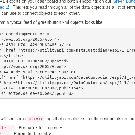
ML exports on your dashboard and batch endpoints on our
Green Butt
eed
. This lets you read through all of the data objects as a list of en
 can use to connect objects to each other.
t a typical feed of greenbutton xml objects looks like:
" encoding="UTF-8"?>

://www.w3.org/2005/Atom">

e5-459f-b70d-429e3b62466f</id>

"  href="https://utilityapi.com/DataCustodian/espi/1_1/re
d</title>

1-01T00:00:00+00:00</updated>

ttp://www.w3.org/2005/Atom">

8e44-4ed5-9d0f-78c0e2e4af9a</id>

lf" href="https://utilityapi.com/DataCustodian/espi/1_1/r
" href="https://utilityapi.com/DataCustodian/espi/1_1/res
18-01-01T00:00:00+00:00</published>

-01-01T00:00:00+00:00</updated>

ock xmlns="http://naesb.org/espi" xmlns:espi="http://naes
 will see some
tags that contain urls to other endpoints on the
<link>
ock>

- Permalink for the entry.
lf"...
- Parent for the entry.
"...