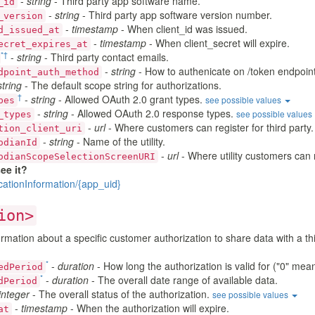
-
string
- Third party app software name.
_id
-
string
- Third party app software version number.
_version
-
timestamp
- When client_id was issued.
d_issued_at
-
timestamp
- When client_secret will expire.
ecret_expires_at
*
†
-
string
- Third party contact emails.
-
string
- How to authenicate on /token endpoint 
dpoint_auth_method
string
- The default scope string for authorizations.
†
-
string
- Allowed OAuth 2.0 grant types.
see possible values
pes
-
string
- Allowed OAuth 2.0 response types.
see possible values
_types
-
url
- Where customers can register for third party.
tion_client_uri
-
string
- Name of the utility.
odianId
-
url
- Where utility customers can 
odianScopeSelectionScreenURI
ee it?
cationInformation/{app_uid}
ion>
rmation about a specific customer authorization to share data with a thi
*
-
duration
- How long the authorization is valid for ("0" mea
edPeriod
*
-
duration
- The overall date range of available data.
dPeriod
integer
- The overall status of the authorization.
see possible values
-
timestamp
- When the authorization will expire.
at