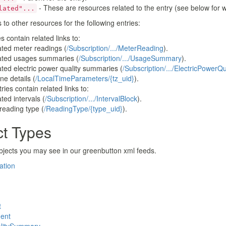
ttp://www.w3.org/2005/Atom">

- These are resources related to the entry (see below for w
lated"...
b3ef-4f99-be65-6dee50b94fa8</id>

lf" href="https://utilityapi.com/DataCustodian/espi/1_1/r
s to other resources for the following entries:
" href="https://utilityapi.com/DataCustodian/espi/1_1/res
s contain related links to:
18-01-01T00:00:00+00:00</published>

elated meter readings (
/Subscription/.../MeterReading
).
-01-01T00:00:00+00:00</updated>

elated usages summaries (
/Subscription/.../UsageSummary
).
elated electric power quality summaries (
/Subscription/.../ElectricPower
ock xmlns="http://naesb.org/espi" xmlns:espi="http://naes
e details (
/LocalTimeParameters/{tz_uid}
).
ries contain related links to:
ock>

lated intervals (
/Subscription/.../IntervalBlock
).
reading type (
/ReadingType/{type_uid}
).
ct Types
bjects you may see in our greenbutton xml feeds.
ation
t
ent