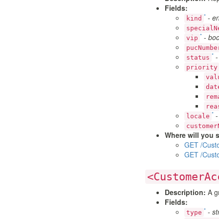
Fields:
*
-
e
kind
specialN
*
-
boo
vip
pucNumbe
*
status
priority
val
dat
rem
rea
*
locale
customer
Where will you s
GET /Cust
GET /Cust
<CustomerAc
Description:
A gr
Fields:
*
-
st
type