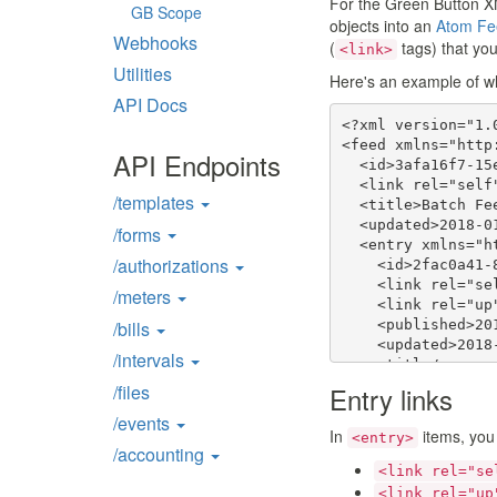
For the Green Button X
GB Scope
objects into an
Atom F
Webhooks
(
tags) that you
<link>
Utilities
Here's an example of wha
API Docs
<?xml version="1.0
<feed xmlns="http
API Endpoints
  <id>3afa16f7-15
  <link rel="self
/templates
  <title>Batch Fee
  <updated>2018-0
/forms
  <entry xmlns="h
/authorizations
    <id>2fac0a41-
    <link rel="se
/meters
    <link rel="up
    <published>20
/bills
    <updated>2018
/intervals
    <title/>

    <content>

/files
Entry links
      <IntervalBl
/events
        ...

In
items, you
<entry>
      </IntervalBl
/accounting
    </content>

<link rel="se
  </entry>

<link rel="up