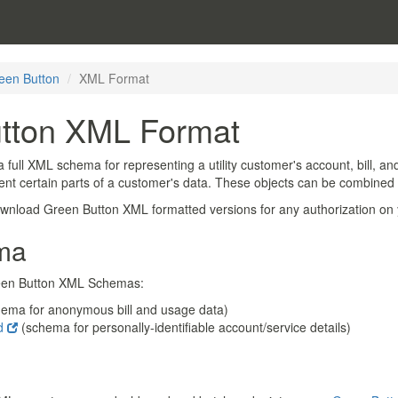
een Button
XML Format
tton XML Format
a full XML schema for representing a utility customer's account, bill, 
sent certain parts of a customer's data. These objects can be combined
download Green Button XML formatted versions for any authorization on
ma
Green Button XML Schemas:
hema for anonymous bill and usage data)
sd
(schema for personally-identifiable account/service details)