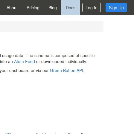
About
Pricing
Blog
Docs
Log In
Sign Up
and usage data. The schema is composed of specific
 into an
Atom Feed
or downloaded individually.
 your dashboard or via our
Green Button API
.