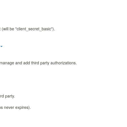
(will be "client_secret_basic").
manage and add third party authorizations.
rd party.
ns never expires).