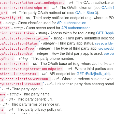
-
url
- The OAuth authorize ur
ationServerAuthorizationEndpoint
-
url
- The OAuth token url (see
OAuth 
ationServerTokenEndpoint
-
url
- Third party OAuth redirect url (see
OAuth Step 3
).
_uri
-
url
- Third party notification endpoint (e.g. where to PO
tyNotifyUri
-
string
- Client identifier used for
API authentication
.
d
-
string
- Client secret used for
API authentication
.
ecret
-
string
- Access token for requesting
GET /Appli
tion_access_token
*
-
string
- Third party submitted descript
tyApplicationDescription
*
-
integer
- Third party app status.
see possible
tyApplicationStatus
*
-
integer
- The type of third party app.
see possib
tyApplicationType
*
-
integer
- How the third party app is used.
see po
tyApplicationUse
*
-
string
- Third party phone number.
tyPhone
*
-
url
- The OAuth base url (e.g. where /authorize and
ationServerUri
*
-
url
- Where third parties can 
ationServerRegistrationEndpoint
-
url
- API endpoint for
GET /Bulk/{bulk_uid}
.
odianBulkRequestURI
-
url
- Where to redirect customer when t
tyScopeSelectionScreenURI
*
-
url
- Link to third party data sharing portal
tyUserPortalScreenURI
*
-
url
- Third party logo url.
-
string
- Third party name.
ame
*
-
url
- Third party generic url.
ri
-
url
- Third party terms of service url.
*
-
url
- Third party privacy policy url.
ri