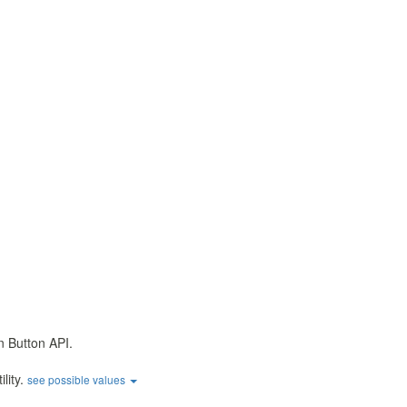
n Button API.
ility.
see possible values