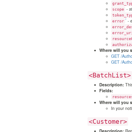
grant_ty
-
s
scope
token_ty
*
-
error
error_de
error_ur
resource
authoriz
Where will you s
GET /Autho
GET /Autho
<BatchList>
Description:
This
Fields:
resource
Where will you s
In your not
<Customer>
Description:
Repr