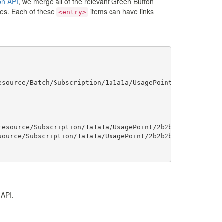
on API
, we merge all of the relevant Green Button
tries. Each of these
items can have links
<entry>
source/Batch/Subscription/1a1a1a/UsagePoint/2b2b2b"></li
esource/Subscription/1a1a1a/UsagePoint/2b2b2b/MeterReadi
ource/Subscription/1a1a1a/UsagePoint/2b2b2b/MeterReading
b.org/espi">

 API.