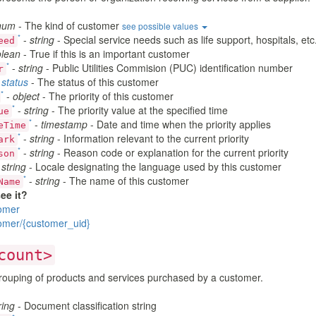
num
- The kind of customer
see possible values
*
-
string
- Special service needs such as life support, hospitals, etc
eed
lean
- True if this is an important customer
*
-
string
- Public Utilities Commision (PUC) identification number
r
-
status
- The status of this customer
*
-
object
- The priority of this customer
*
-
string
- The priority value at the specified time
ue
*
-
timestamp
- Date and time when the priority applies
eTime
*
-
string
- Information relevant to the current priority
ark
*
-
string
- Reason code or explanation for the current priority
son
-
string
- Locale designating the language used by this customer
*
-
string
- The name of this customer
Name
ee it?
omer
omer/{customer_uid}
count>
ouping of products and services purchased by a customer.
ring
- Document classification string