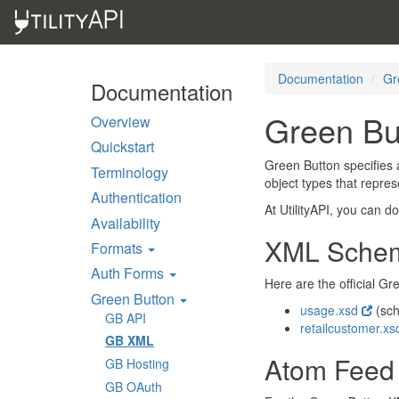
Documentation
Gr
Documentation
Green Bu
Overview
Quickstart
Green Button specifies 
Terminology
object types that repre
Authentication
At UtilityAPI, you can 
Availability
XML Sche
Formats
Auth Forms
Here are the official 
Green Button
usage.xsd
(sc
GB API
retailcustomer.x
GB XML
Atom Feed
GB Hosting
GB OAuth