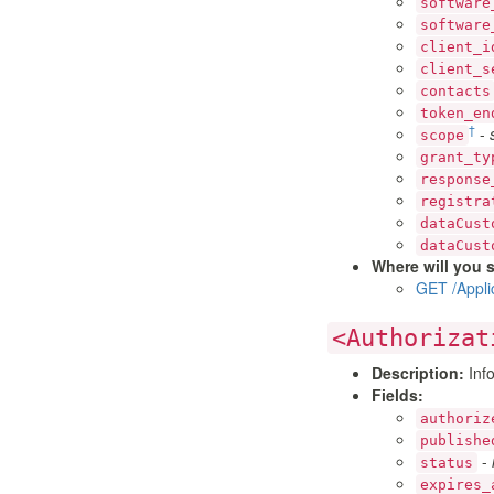
software
software
client_i
client_s
contacts
token_en
†
-
scope
grant_ty
response
registra
dataCust
dataCust
Where will you s
GET /Appli
<Authorizat
Description:
Info
Fields:
authoriz
publishe
-
status
expires_