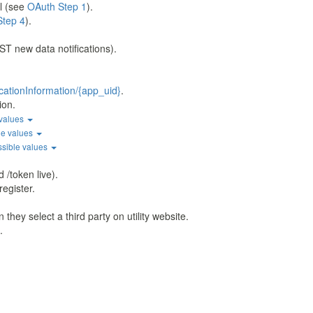
l (see
OAuth Step 1
).
Step 4
).
ST new data notifications).
cationInformation/{app_uid}
.
ion.
 values
le values
ssible values
 /token live).
register.
hey select a third party on utility website.
.