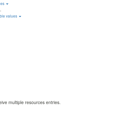
ues
.
ble values
eive multiple resources entries.