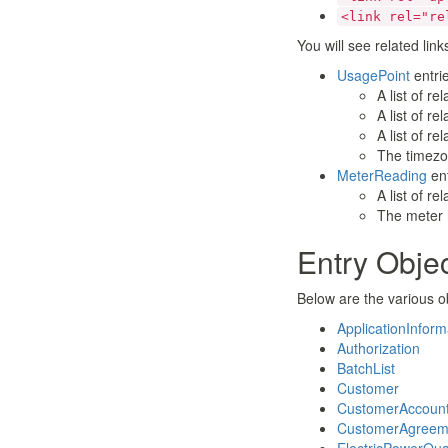
  <entry xmlns="h
<link rel="re
    <id>611104fd-
    <link rel="se
You will see related link
    <link rel="up
UsagePoint
entrie
    <published>20
A list of r
    <updated>2018
A list of r
    <title/>

    <content>

A list of r
      <IntervalBl
The timezon
        ...

MeterReading
ent
      </IntervalBl
A list of re
    </content>

The meter 
  </entry>

  ...

Entry Obje
</feed>
Below are the various o
ApplicationInform
Authorization
BatchList
Customer
CustomerAccoun
CustomerAgreem