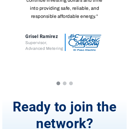
continue investing dollars and time
into providing safe, reliable, and
responsible affordable energy.”
Grisel Ramirez
Supervisor,
Advanced Metering
Ready to join the
network?