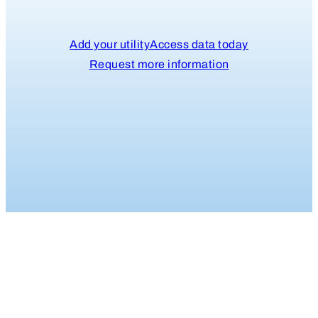
Add your utility
Access data today
Request more information