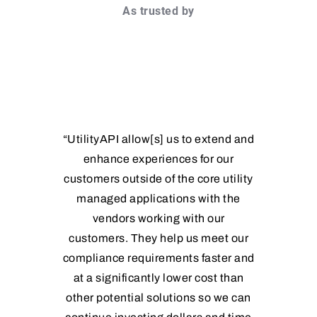
As trusted by
“UtilityAPI allow[s] us to extend and
enhance experiences for our
customers outside of the core utility
managed applications with the
vendors working with our
customers. They help us meet our
compliance requirements faster and
at a significantly lower cost than
other potential solutions so we can