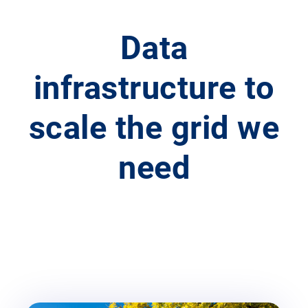
Data
infrastructure to
scale the grid we
need