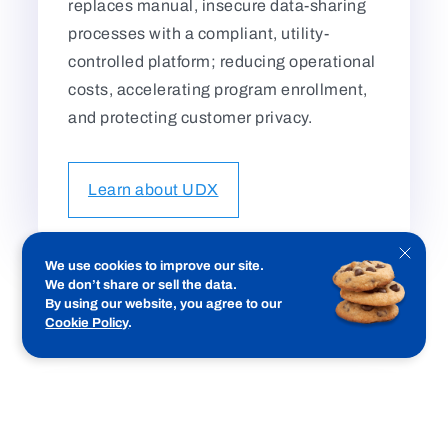
replaces manual, insecure data-sharing
processes with a compliant, utility-
controlled platform; reducing operational
costs, accelerating program enrollment,
and protecting customer privacy.
Learn about UDX
Close
We use cookies to improve our site.
cookie
We don’t share or sell the data.
notifica
By using our website, you agree to our
Cookie Policy
.