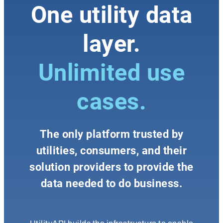
One utility data
layer.
Unlimited use
cases.
The only platform trusted by
utilities, consumers, and their
solution providers to provide the
data needed to do business.