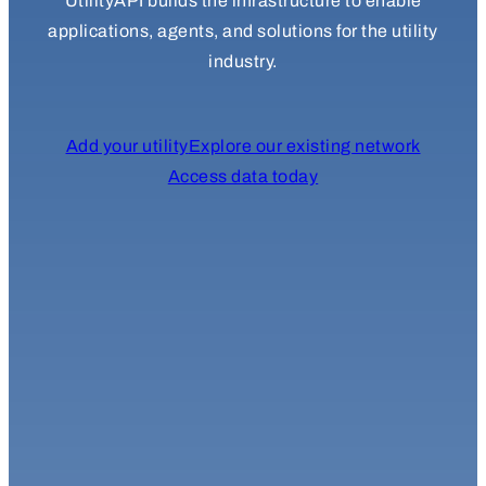
UtilityAPI builds the infrastructure to enable
applications, agents, and solutions for the utility
industry.
Add your utility
Explore our existing network
Access data today