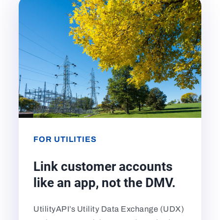
FOR UTILITIES
Link customer accounts
like an app, not the DMV.
UtilityAPI’s Utility Data Exchange (UDX)