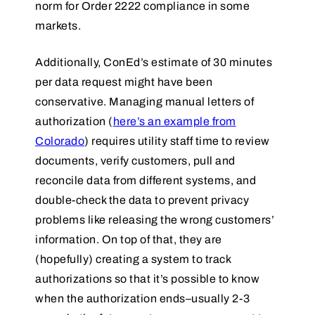
norm for Order 2222 compliance in some
markets.
Additionally, ConEd’s estimate of 30 minutes
per data request might have been
conservative. Managing manual letters of
authorization (
here’s an example from
Colorado
) requires utility staff time to review
documents, verify customers, pull and
reconcile data from different systems, and
double-check the data to prevent privacy
problems like releasing the wrong customers’
information. On top of that, they are
(hopefully) creating a system to track
authorizations so that it’s possible to know
when the authorization ends–usually 2-3