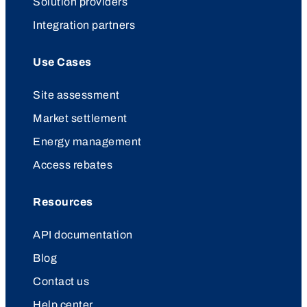
Solution providers
Integration partners
Use Cases
Site assessment
Market settlement
Energy management
Access rebates
Resources
API documentation
Blog
Contact us
Help center