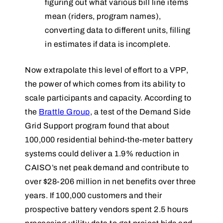
figuring out what various bill line items
mean (riders, program names),
converting data to different units, filling
in estimates if data is incomplete.
Now extrapolate this level of effort to a VPP,
the power of which comes from its ability to
scale participants and capacity. According to
the
Brattle Group
, a test of the Demand Side
Grid Support program found that about
100,000 residential behind-the-meter battery
systems could deliver a 1.9% reduction in
CAISO’s net peak demand and contribute to
over $28-206 million in net benefits over three
years. If 100,000 customers and their
prospective battery vendors spent 2.5 hours