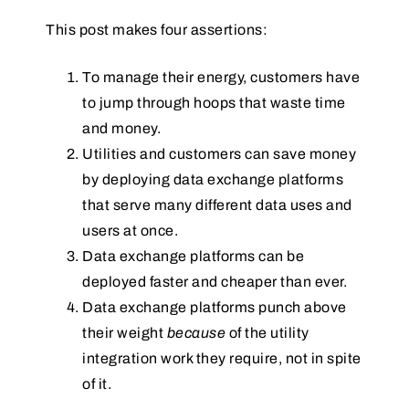
This post makes four assertions:
To manage their energy, customers have
to jump through hoops that waste time
and money.
Utilities and customers can save money
by deploying data exchange platforms
that serve many different data uses and
users at once.
Data exchange platforms can be
deployed faster and cheaper than ever.
Data exchange platforms punch above
their weight
because
of the utility
integration work they require, not in spite
of it.