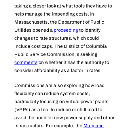
taking a closer look at what tools they have to
help manage the impending costs. In
Massachusetts, the Department of Public
Utilities opened a
proceeding
to identify
changes to rate structures, which could
include cost caps. The District of Columbia
Public Service Commission is seeking
comments
on whether it has the authority to
consider affordability as a factor in rates.
Commissions are also exploring how load
flexibility can reduce system costs,
particularly focusing on virtual power plants
(VPPs) as a tool to reduce or shift load to
avoid the need for new power supply and other
infrastructure. For example, the
Maryland