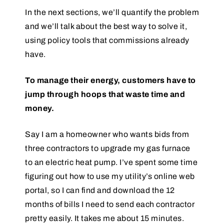
In the next sections, we’ll quantify the problem
and we’ll talk about the best way to solve it,
using policy tools that commissions already
have.
To manage their energy, customers have to
jump through hoops that waste time and
money.
Say I am a homeowner who wants bids from
three contractors to upgrade my gas furnace
to an electric heat pump. I’ve spent some time
figuring out how to use my utility’s online web
portal, so I can find and download the 12
months of bills I need to send each contractor
pretty easily. It takes me about 15 minutes.