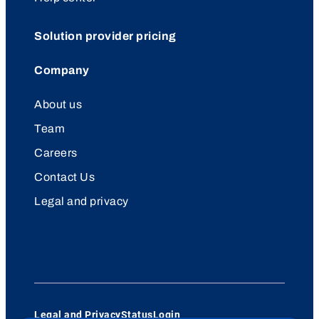
Solution provider pricing
Company
About us
Team
Careers
Contact Us
Legal and privacy
Legal and Privacy
Status
Login