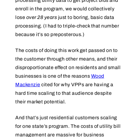
processing utility data to get project bids and
enroll in the program, we would collectively
lose
over 28 years
just to boring, basic data
processing. (I had to triple-check that number
because it’s so preposterous.)
The costs of doing this work get passed on to
the customer through other means, and their
disproportionate effect on residents and small
businesses is one of the reasons
Wood
Mackenzie
cited for why VPPs are having a
hard time scaling to that audience despite
their market potential.
And that’s just residential customers scaling
for one state’s program. The costs of utility bill
management are massive for business