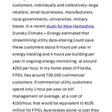
customers, individually and collectively–large
retailers, small businesses, manufacturers,
local governments, universities, military
bases. In a recent
study for New Hampshire
,
Dunsky Climate + Energy estimated that
streamlining utility data-sharing could save
these customers about 6 hours per year in
energy tracking and 4 hours per building per
year in ongoing energy monitoring, at around
$250 per hour. In my home state of Florida,
FP&L has around 700,000 commercial
customers. If commercial utility customers
spend only 1 hour per year on bill
management on average, at a cost of
$150/hour, that would be equivalent to $105
million for FP&L businesses alone–
a cost they