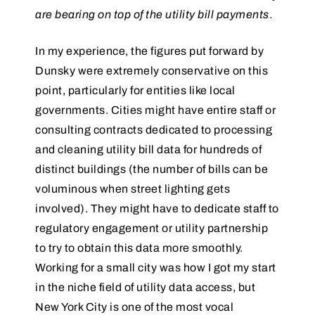
are bearing on top of the utility bill payments
.
In my experience, the figures put forward by
Dunsky were extremely conservative on this
point, particularly for entities like local
governments. Cities might have entire staff or
consulting contracts dedicated to processing
and cleaning utility bill data for hundreds of
distinct buildings (the number of bills can be
voluminous when street lighting gets
involved). They might have to dedicate staff to
regulatory engagement or utility partnership
to try to obtain this data more smoothly.
Working for a small city was how I got my start
in the niche field of utility data access, but
New York City is one of the most vocal