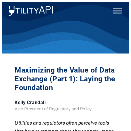
UtilityAPI
Main
Menu
Maximizing the Value of Data
Exchange (Part 1): Laying the
Foundation
Kelly Crandall
Vice President of Regulatory and Policy
Utilities and regulators often perceive tools