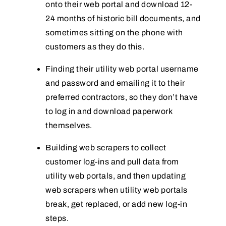
onto their web portal and download 12-
24 months of historic bill documents, and
sometimes sitting on the phone with
customers as they do this.
Finding their utility web portal username
and password and emailing it to their
preferred contractors, so they don’t have
to log in and download paperwork
themselves.
Building web scrapers to collect
customer log-ins and pull data from
utility web portals, and then updating
web scrapers when utility web portals
break, get replaced, or add new log-in
steps.