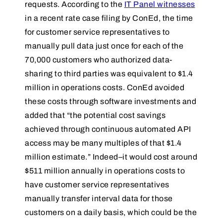
requests. According to the
IT Panel witnesses
in a recent rate case filing by ConEd, the time
for customer service representatives to
manually pull data just once for each of the
70,000 customers who authorized data-
sharing to third parties was equivalent to $1.4
million in operations costs. ConEd avoided
these costs through software investments and
added that “the potential cost savings
achieved through continuous automated API
access may be many multiples of that $1.4
million estimate.” Indeed–it would cost around
$511 million annually in operations costs to
have customer service representatives
manually transfer interval data for those
customers on a daily basis, which could be the