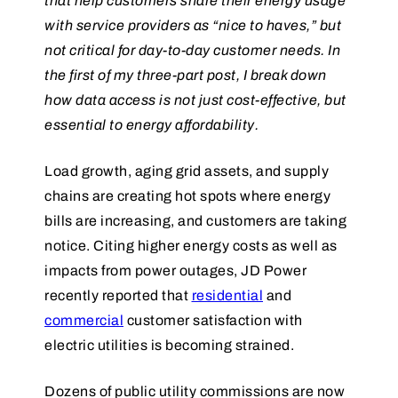
that help customers share their energy usage
with service providers as “nice to haves,” but
not critical for day-to-day customer needs. In
the first of my three-part post, I break down
how data access is not just cost-effective, but
essential to energy affordability.
Load growth, aging grid assets, and supply
chains are creating hot spots where energy
bills are increasing, and customers are taking
notice. Citing higher energy costs as well as
impacts from power outages, JD Power
recently reported that
residential
and
commercial
customer satisfaction with
electric utilities is becoming strained.
Dozens of public utility commissions are now