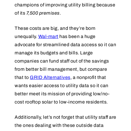
champions of improving utility billing because
of its
7,500 premises
.
These costs are big, and they’re born
unequally.
Wal-mart
has been a huge
advocate for streamlined data access so it can
manage its budgets and bills. Large
companies can fund staff out of the savings
from better bill management, but compare
that to
GRID Alternatives
, a nonprofit that
wants easier access to utility data so it can
better meet its mission of providing low/no-
cost rooftop solar to low-income residents.
Additionally, let’s not forget that utility staff are
the ones dealing with these outside data