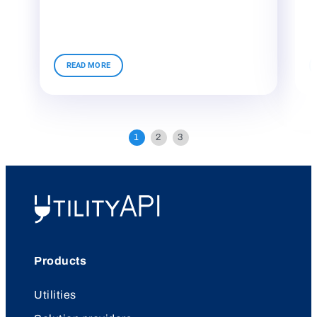
UtilityAPI
Products
Utilities