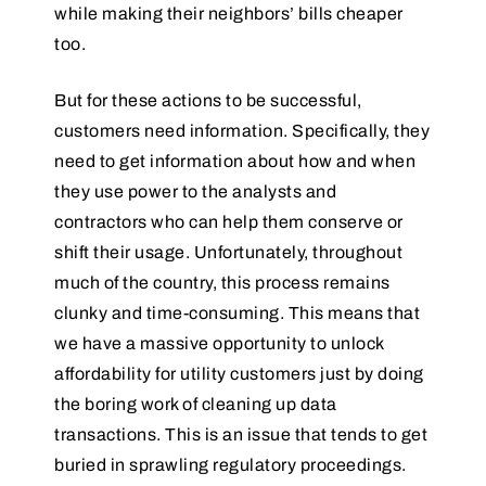
while making their neighbors’ bills cheaper
too.
But for these actions to be successful,
customers need information. Specifically, they
need to get information about how and when
they use power to the analysts and
contractors who can help them conserve or
shift their usage. Unfortunately, throughout
much of the country, this process remains
clunky and time-consuming. This means that
we have a massive opportunity to unlock
affordability for utility customers just by doing
the boring work of cleaning up data
transactions. This is an issue that tends to get
buried in sprawling regulatory proceedings.