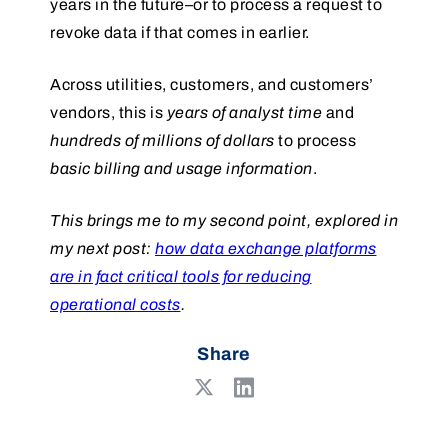
years in the future–or to process a request to
revoke data if that comes in earlier.
Across utilities, customers, and customers’
vendors, this is
years of analyst time
and
hundreds of millions of dollars
to process
basic billing and usage information
.
This brings me to my second point, explored in
my next post:
how data exchange platforms
are in fact critical tools for reducing
operational costs
.
Share
Share
Share
on
on
LinkedIn
X