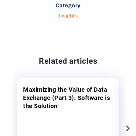
Category
Insights
Related articles
Maximizing the Value of Data
M
Exchange (Part 3): Software is
E
the Solution
A
E