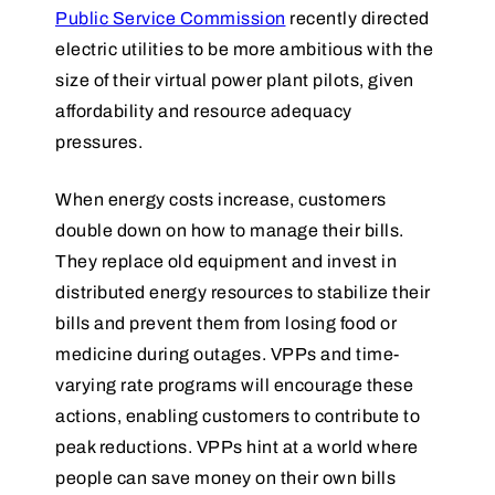
Public Service Commission
recently directed
electric utilities to be more ambitious with the
size of their virtual power plant pilots, given
affordability and resource adequacy
pressures.
When energy costs increase, customers
double down on how to manage their bills.
They replace old equipment and invest in
distributed energy resources to stabilize their
bills and prevent them from losing food or
medicine during outages. VPPs and time-
varying rate programs will encourage these
actions, enabling customers to contribute to
peak reductions. VPPs hint at a world where
people can save money on their own bills