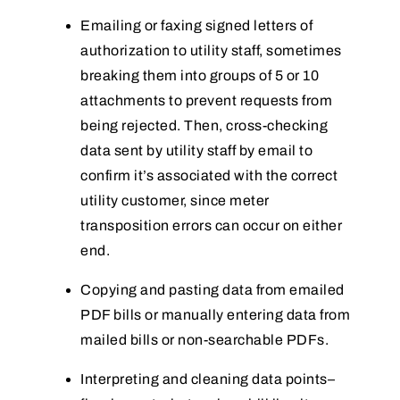
Emailing or faxing signed letters of
authorization to utility staff, sometimes
breaking them into groups of 5 or 10
attachments to prevent requests from
being rejected. Then, cross-checking
data sent by utility staff by email to
confirm it’s associated with the correct
utility customer, since meter
transposition errors can occur on either
end.
Copying and pasting data from emailed
PDF bills or manually entering data from
mailed bills or non-searchable PDFs.
Interpreting and cleaning data points–