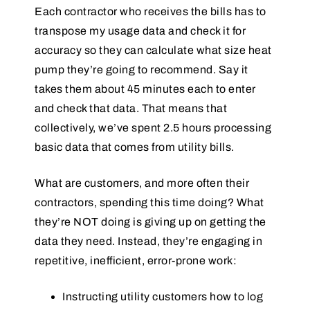
Each contractor who receives the bills has to
transpose my usage data and check it for
accuracy so they can calculate what size heat
pump they’re going to recommend. Say it
takes them about 45 minutes each to enter
and check that data. That means that
collectively, we’ve spent 2.5 hours processing
basic data that comes from utility bills.
What are customers, and more often their
contractors, spending this time doing? What
they’re NOT doing is giving up on getting the
data they need. Instead, they’re engaging in
repetitive, inefficient, error-prone work:
Instructing utility customers how to log