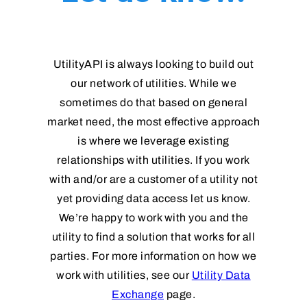
UtilityAPI is always looking to build out
our network of utilities. While we
sometimes do that based on general
market need, the most effective approach
is where we leverage existing
relationships with utilities. If you work
with and/or are a customer of a utility not
yet providing data access let us know.
We’re happy to work with you and the
utility to find a solution that works for all
parties. For more information on how we
work with utilities, see our
Utility Data
Exchange
page.