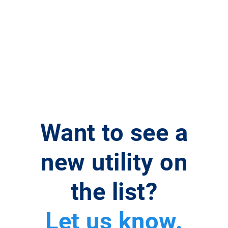
Want to see a
new utility on
the list?
Let us know.