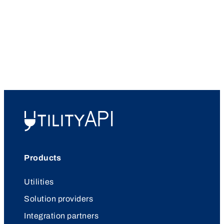
UtilityAPI
Products
Utilities
Solution providers
Integration partners