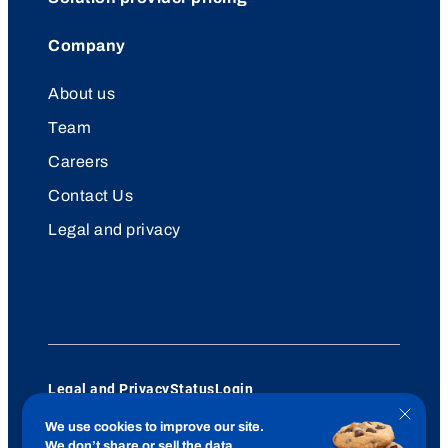
Company
About us
Team
Careers
Contact Us
Legal and privacy
Legal and Privacy
Status
Login
© 2026 UtilityAPI
Close
We use cookies to improve our site.
cookie
YouTube
LinkedIn
We don’t share or sell the data.