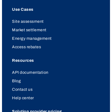
Use Cases
Site assessment
Market settlement
Energy management
Access rebates
Resources
API documentation
Blog
Contact us
Help center
Solution provider pricing