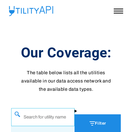
UtilityAPI
Main
Menu
Our Coverage:
The table below lists all the utilities
available in our data access network and
the available data types.