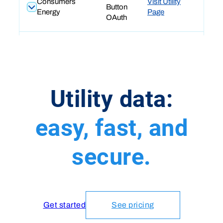
Utility data:
easy, fast, and
secure.
Get started
See pricing