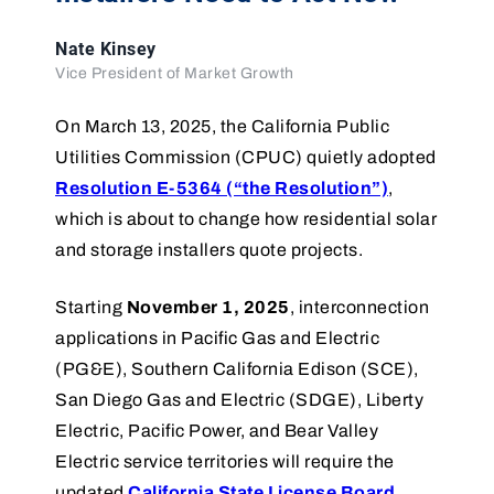
Nate Kinsey
Vice President of Market Growth
On March 13, 2025, the California Public
Utilities Commission (CPUC) quietly adopted
Resolution E-5364 (“the Resolution”)
,
which is about to change how residential solar
and storage installers quote projects.
Starting
November 1, 2025
, interconnection
applications in Pacific Gas and Electric
(PG&E), Southern California Edison (SCE),
San Diego Gas and Electric (SDGE), Liberty
Electric, Pacific Power, and Bear Valley
Electric service territories will require the
updated
California State License Board