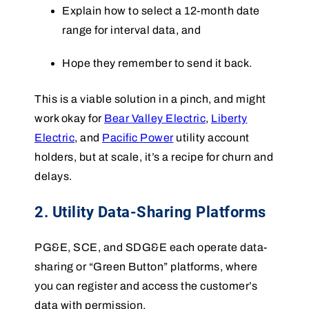
Explain how to select a 12-month date
range for interval data, and
Hope they remember to send it back.
This is a viable solution in a pinch, and might
work okay for
Bear Valley Electric
,
Liberty
Electric
, and
Pacific Power
utility account
holders, but at scale, it’s a recipe for churn and
delays.
2. Utility Data-Sharing Platforms
PG&E, SCE, and SDG&E each operate data-
sharing or “Green Button” platforms, where
you can register and access the customer’s
data with permission.