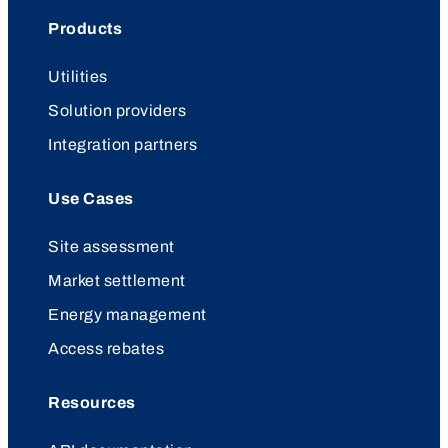
Products
Utilities
Solution providers
Integration partners
Use Cases
Site assessment
Market settlement
Energy management
Access rebates
Resources