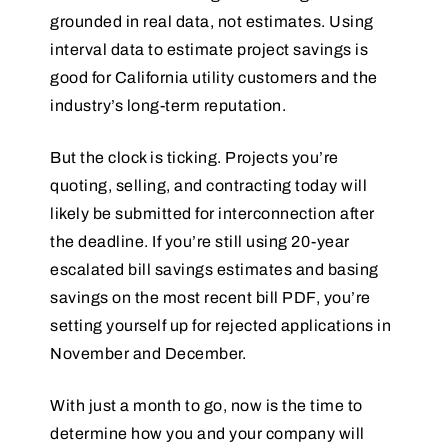
grounded in real data, not estimates. Using
interval data to estimate project savings is
good for California utility customers and the
industry’s long-term reputation.
But the clock is ticking. Projects you’re
quoting, selling, and contracting today will
likely be submitted for interconnection after
the deadline. If you’re still using 20-year
escalated bill savings estimates and basing
savings on the most recent bill PDF, you’re
setting yourself up for rejected applications in
November and December.
With just a month to go, now is the time to
determine how you and your company will