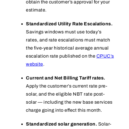
obtain the customer’s approval for your
estimate.
Standardized Utility Rate Escalations.
Savings windows must use today’s
rates, and rate escalations must match
the five-year historical average annual
escalation rate published on the
CPUC’s
website
.
Current and Net Billing Tariff rates.
Apply the customer’s current rate pre-
solar, and the eligible NBT rate post-
solar — including the new base services
charge going into effect this month.
Standardized solar generation.
Solar-