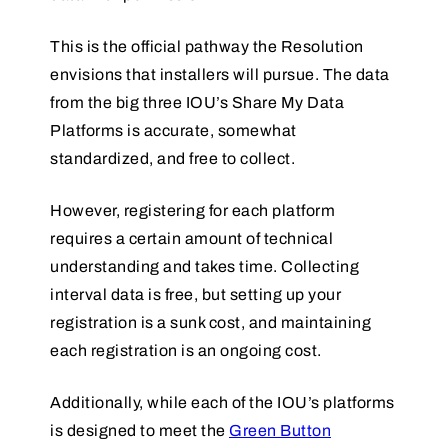
This is the official pathway the Resolution
envisions that installers will pursue. The data
from the big three IOU’s Share My Data
Platforms is accurate, somewhat
standardized, and free to collect.
However, registering for each platform
requires a certain amount of technical
understanding and takes time. Collecting
interval data is free, but setting up your
registration is a sunk cost, and maintaining
each registration is an ongoing cost.
Additionally, while each of the IOU’s platforms
is designed to meet the
Green Button