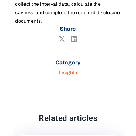
collect the interval data, calculate the
savings, and complete the required disclosure
documents.
Share
Share
Share
on
on
LinkedIn
X
Category
Insights
Related articles