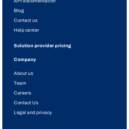
API documentation
Blog
Contact us
Help center
Solution provider pricing
Company
About us
Team
Careers
Contact Us
Legal and privacy