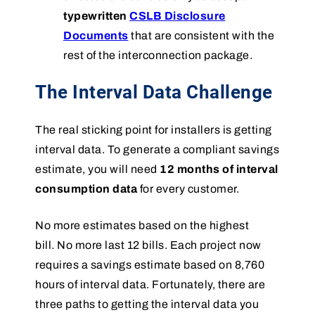
typewritten
CSLB Disclosure
Documents
that are consistent with the
rest of the interconnection package.
The Interval Data Challenge
The real sticking point for installers is getting
interval data. To generate a compliant savings
estimate, you will need
12 months of interval
consumption data
for every customer.
No more estimates based on the highest
bill. No more last 12 bills. Each project now
requires a savings estimate based on 8,760
hours of interval data. Fortunately, there are
three paths to getting the interval data you