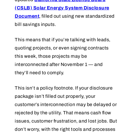
(CSLB) Solar Energy System Disclosure
Document
, filled out using new standardized
bill savings inputs.
This means that if you’re talking with leads,
quoting projects, or even signing contracts
this week, those projects may be
interconnected after November 1 — and
they’ll need to comply.
This isn’t a policy footnote. If your disclosure
package isn’t filled out properly, your
customer’s interconnection may be delayed or
rejected by the utility. That means cash flow
issues, customer frustration, and lost jobs. But
don’t worry, with the right tools and processes