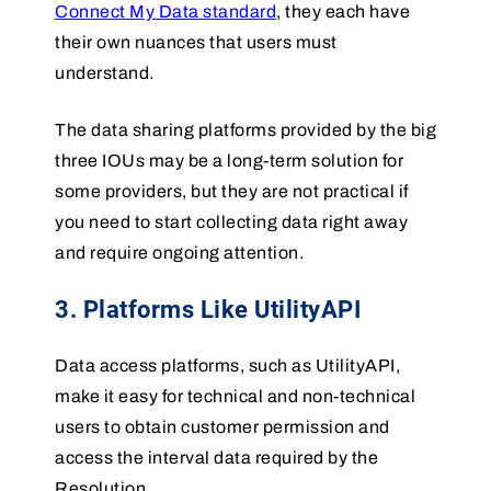
Connect My Data standard
, they each have
their own nuances that users must
understand.
The data sharing platforms provided by the big
three IOUs may be a long-term solution for
some providers, but they are not practical if
you need to start collecting data right away
and require ongoing attention.
3. Platforms Like UtilityAPI
Data access platforms, such as UtilityAPI,
make it easy for technical and non-technical
users to obtain customer permission and
access the interval data required by the
Resolution.