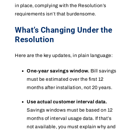
in place, complying with the Resolution’s
requirements isn’t that burdensome.
What’s Changing Under the
Resolution
Here are the key updates, in plain language:
One-year savings window.
Bill savings
must be estimated over the first 12
months after installation, not 20 years.
Use actual customer interval data.
Savings windows must be based on 12
months of interval usage data. If that’s
not available, you must explain why and