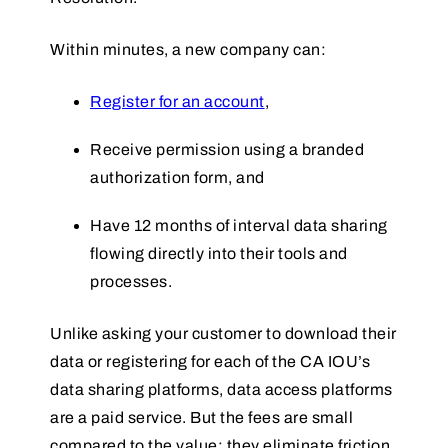
Within minutes, a new company can:
Register for an account
,
Receive permission using a branded
authorization form, and
Have 12 months of interval data sharing
flowing directly into their tools and
processes.
Unlike asking your customer to download their
data or registering for each of the CA IOU’s
data sharing platforms, data access platforms
are a paid service. But the fees are small
compared to the value: they eliminate friction,