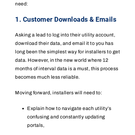
need:
1. Customer Downloads & Emails
Asking a lead to log into their utility account,
download their data, and email it to you has
long been the simplest way for installers to get
data. However, in the new world where 12
months of interval data is a must, this process
becomes much less reliable.
Moving forward, installers will need to:
Explain how to navigate each utility’s
confusing and constantly updating
portals,