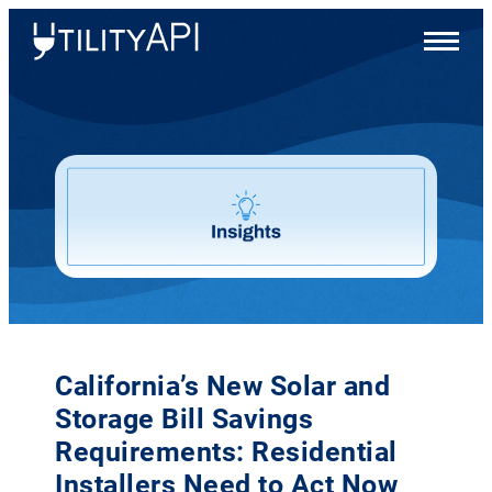
UtilityAPI
Main
Menu
California’s New Solar and
Storage Bill Savings
Requirements: Residential
Installers Need to Act Now