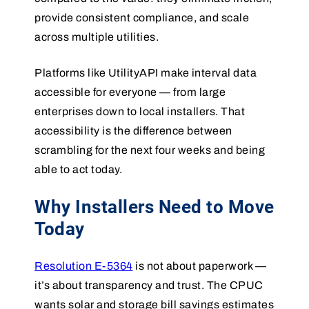
provide consistent compliance, and scale
across multiple utilities.
Platforms like UtilityAPI make interval data
accessible for everyone — from large
enterprises down to local installers. That
accessibility is the difference between
scrambling for the next four weeks and being
able to act today.
Why Installers Need to Move
Today
Resolution E-5364
is not about paperwork —
it’s about transparency and trust. The CPUC
wants solar and storage bill savings estimates