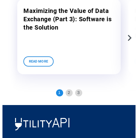
Maximizing the Value of Data
M
Exchange (Part 3): Software is
E
the Solution
A
E
UtilityAPI