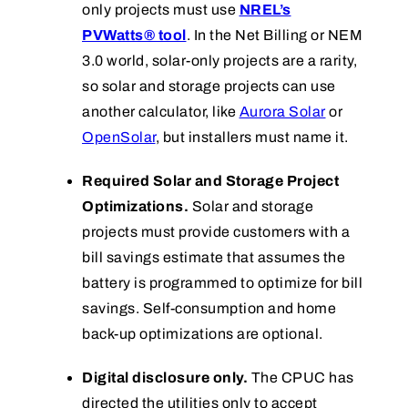
only projects must use
NREL’s
PVWatts® tool
. In the Net Billing or NEM
3.0 world, solar-only projects are a rarity,
so solar and storage projects can use
another calculator, like
Aurora Solar
or
OpenSolar
, but installers must name it.
Required Solar and Storage Project
Optimizations.
Solar and storage
projects must provide customers with a
bill savings estimate that assumes the
battery is programmed to optimize for bill
savings. Self-consumption and home
back-up optimizations are optional.
Digital disclosure only.
The CPUC has
directed the utilities only to accept