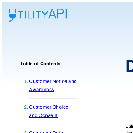
UtilityAPI
Table of Contents
Customer Notice and
Awareness
Customer Choice
and Consent
Uti
the
Customer Data