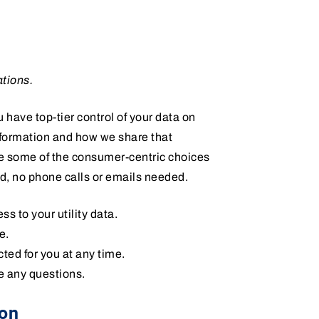
ations.
 have top-tier control of your data on
nformation and how we share that
re some of the consumer-centric choices
d, no phone calls or emails needed.
s to your utility data.
e.
cted for you at any time.
e any questions.
ion