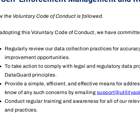
 the Voluntary Code of Conduct is followed.
adopting this Voluntary Code of Conduct, we have committe
Regularly review our data collection practices for accura
improvement opportunities.
To take action to comply with legal and regulatory data p
DataGuard principles.
Provide a simple, efficient, and effective means for addre
know of any such concerns by emailing
support@utilityap
Conduct regular training and awareness for all of our rele
and practices.