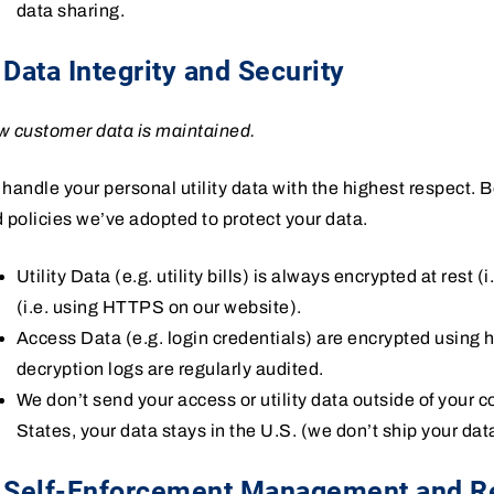
data sharing.
 Data Integrity and Security
 customer data is maintained.
handle your personal utility data with the highest respect.
 policies we’ve adopted to protect your data.
Utility Data (e.g. utility bills) is always encrypted at rest (
(i.e. using HTTPS on our website).
Access Data (e.g. login credentials) are encrypted using
decryption logs are regularly audited.
We don’t send your access or utility data outside of your cou
States, your data stays in the U.S. (we don’t ship your dat
. Self-Enforcement Management and R