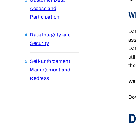
Access and
Wh
Participation
Dat
Data Integrity and
ass
Security
Dat
uti
Self-Enforcement
the
Management and
Redress
We
Do
D