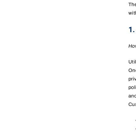
The
wit
1
How
Uti
One
pri
pol
and
Cus