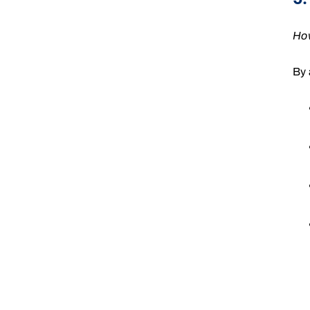
How
By 