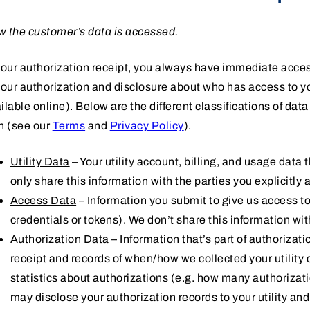
 the customer’s data is accessed.
your authorization receipt, you always have immediate acces
your authorization and disclosure about who has access to you
ilable online). Below are the different classifications of da
h (see our
Terms
and
Privacy Policy
).
Utility Data
– Your utility account, billing, and usage data 
only share this information with the parties you explicitly 
Access Data
– Information you submit to give us access to 
credentials or tokens). We don’t share this information wi
Authorization Data
– Information that’s part of authorizati
receipt and records of when/how we collected your utilit
statistics about authorizations (e.g. how many authoriza
may disclose your authorization records to your utility an