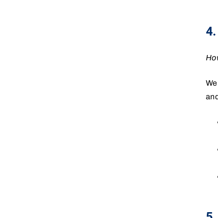
4.
How
We 
and
5