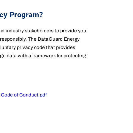
acy Program?
 industry stakeholders to provide you
d responsibly. The DataGuard Energy
untary privacy code that provides
ge data with a framework for protecting
 Code of Conduct.pdf