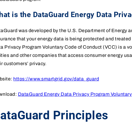
at is the DataGuard Energy Data Priv
aGuard was developed by the U.S. Department of Energy and
urance that your energy data is being protected and treate
a Privacy Program Voluntary Code of Conduct (VCC) is a vol
lities and other companies that access consumer energy usa
ir customers’ privacy.
bsite:
https://www.smartgrid.gov/data_guard
wnload:
DataGuard Energy Data Privacy Program Voluntary
ataGuard Principles