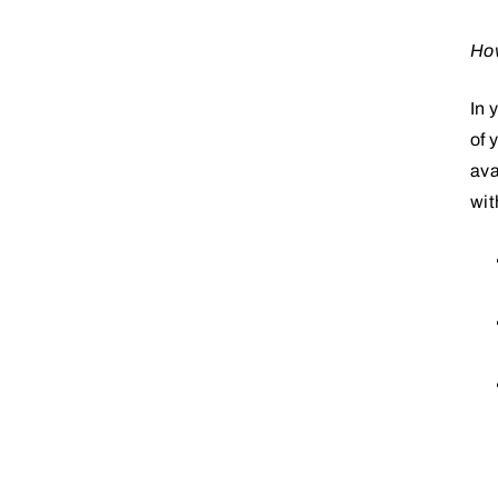
How
In 
of 
ava
wit