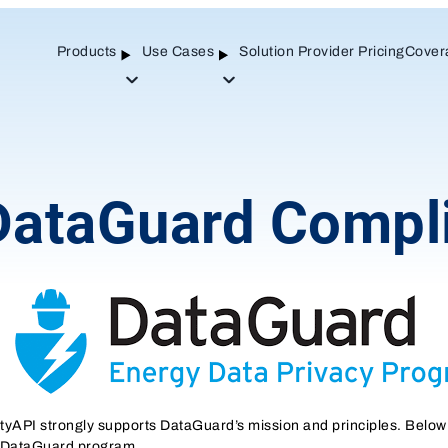
Products
Use Cases
Solution Provider Pricing
Cover
Open
Open
Sub-
Sub-
menu
menu
DataGuard Compl
lityAPI strongly supports DataGuard’s mission and principles. Below
 DataGuard program.