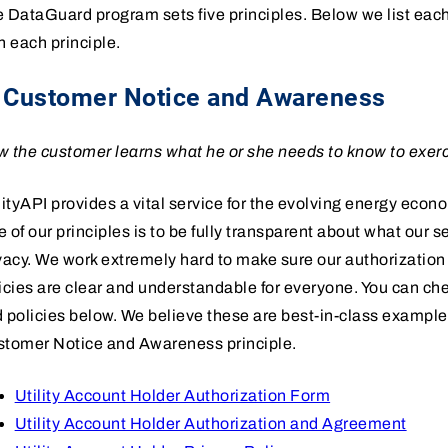
 DataGuard program sets five principles. Below we list eac
h each principle.
. Customer Notice and Awareness
 the customer learns what he or she needs to know to exerc
lityAPI provides a vital service for the evolving energy econ
 of our principles is to be fully transparent about what our 
vacy. We work extremely hard to make sure our authorizatio
icies are clear and understandable for everyone. You can che
 policies below. We believe these are best-in-class exampl
tomer Notice and Awareness principle.
Utility Account Holder Authorization Form
Utility Account Holder Authorization and Agreement