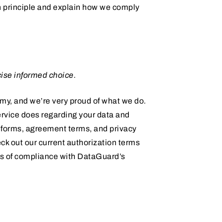
h principle and explain how we comply
ise informed choice.
omy, and we’re very proud of what we do.
service does regarding your data and
n forms, agreement terms, and privacy
ck out our current authorization terms
es of compliance with DataGuard’s