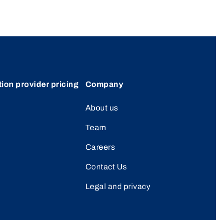
tion provider pricing
Company
About us
Team
Careers
Contact Us
Legal and privacy