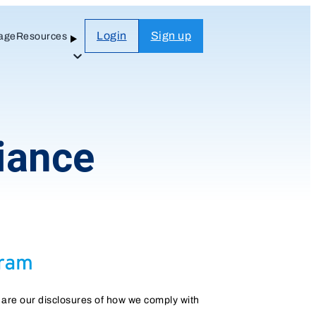
Login
Sign up
age
Resources
Open
Sub-
menu
iance
 are our disclosures of how we comply with