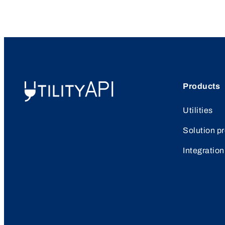
Products
UtilityAPI
Utilities
Solution p
Integration