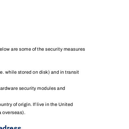
 Below are some of the security measures
i.e. while stored on disk) and in transit
 hardware security modules and
ntry of origin. If live in the United
a overseas).
edress