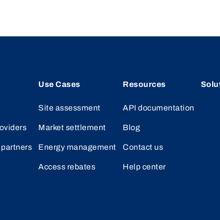
Use Cases
Resources
Solu
Site assessment
API documentation
roviders
Market settlement
Blog
 partners
Energy management
Contact us
Access rebates
Help center