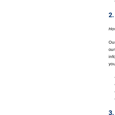
2
How
Our
our
inf
you
3.