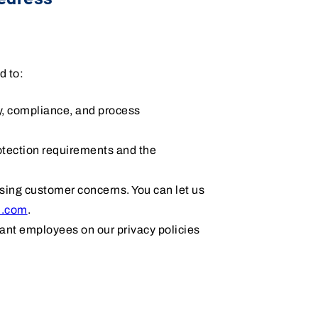
d to:
cy, compliance, and process
rotection requirements and the
ssing customer concerns. You can let us
i.com
.
vant employees on our privacy policies