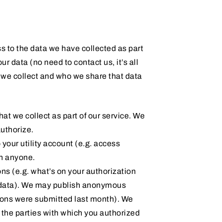
s to the data we have collected as part
r data (no need to contact us, it’s all
ta we collect and who we share that data
that we collect as part of our service. We
authorize.
your utility account (e.g. access
th anyone.
ons (e.g. what’s on your authorization
y data). We may publish anonymous
tions were submitted last month). We
d the parties with which you authorized