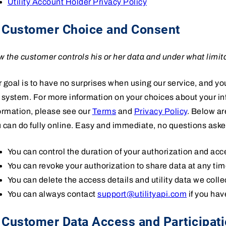
Utility Account Holder Privacy Policy
. Customer Choice and Consent
 the customer controls his or her data and under what limit
 goal is to have no surprises when using our service, and you
 system. For more information on your choices about your i
ormation, please see our
Terms
and
Privacy Policy
. Below a
 can do fully online. Easy and immediate, no questions aske
You can control the duration of your authorization and acces
You can revoke your authorization to share data at any tim
You can delete the access details and utility data we colle
You can always contact
support@utilityapi.com
if you hav
 Customer Data Access and Participat