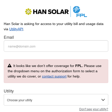
Han Solar is asking for access to your utility bill and usage data
via
UtilityAPI
.
Email
It looks like we don’t offer coverage for
FPL.
Please use
the dropdown menu on the authorization form to select a
utility we do cover, or
contact support
for help.
Utility
Choose your utility
Don't see your utility?