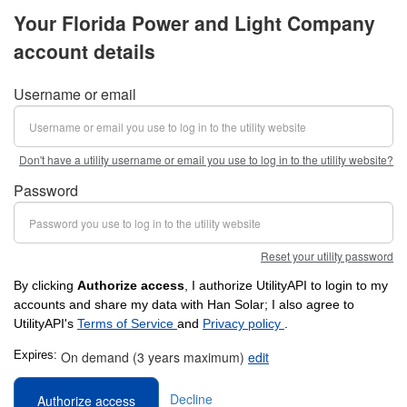
Your Florida Power and Light Company
account details
Username or email
Don't have a utility username or email you use to log in to the utility website?
Password
Reset your utility password
By clicking
Authorize access
, I authorize UtilityAPI to login to my
accounts and share my data with Han Solar; I also agree to
UtilityAPI's
Terms of Service
and
Privacy policy
.
Expires:
On demand (3 years maximum)
edit
Decline
Authorize access