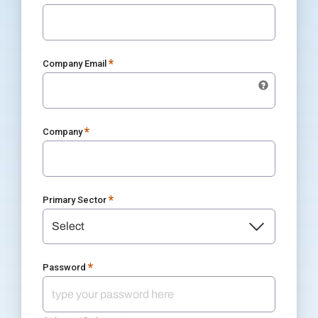
*
Company Email
*
Company
*
Primary Sector
*
Password