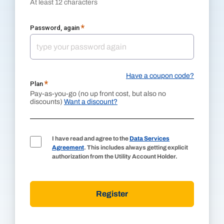
At least 12 characters
*
Password, again
Have a coupon code?
*
Plan
Pay-as-you-go (no up front cost, but also no
discounts)
Want a discount?
I have read and agree to the
Data Services
Agreement
. This includes always getting explicit
authorization from the Utility Account Holder.
Register