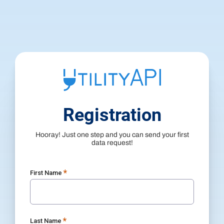
Registration
Hooray! Just one step and you can send your first
data request!
*
First Name
*
Last Name