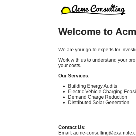
Welcome to Acm
We are your go-to experts for invest
Work with us to understand your pro
your costs.
Our Services:
Building Energy Audits
Electric Vehicle Charging Feasib
Demand Charge Reduction
Distributed Solar Generation
Contact Us:
Email: acme-consulting@example.