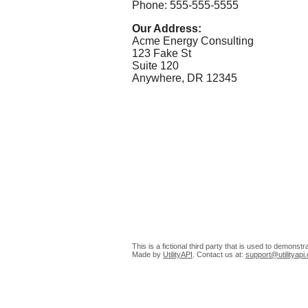
Phone: 555-555-5555
Our Address:
Acme Energy Consulting
123 Fake St
Suite 120
Anywhere, DR 12345
This is a fictional third party that is used to demonst
Made by
UtilityAPI
. Contact us at:
support@utilityapi