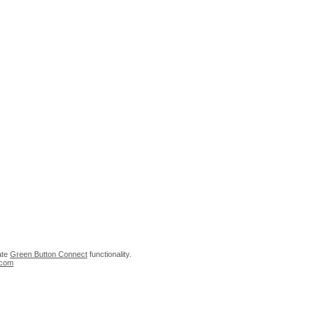
rate
Green Button Connect
functionality.
.com