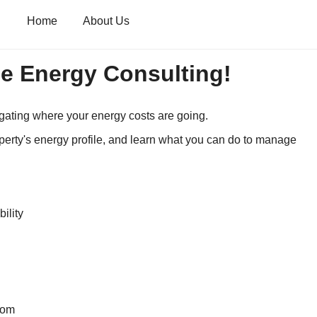
Home
About Us
e Energy Consulting!
igating where your energy costs are going.
perty's energy profile, and learn what you can do to manage
ility
com