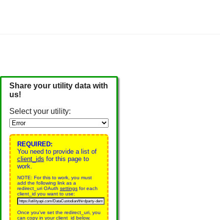
Share your utility data with
us!
Select your utility:
REQUIRED:
You need to provide a list of
client_ids
for this page to
work.
NOTE: For this to work, you must
add the following link as a
redirect_uri OAuth
settings
for each
client_id you want to use:
Once you've set the redirect_uri, you
can copy in your client_id below.