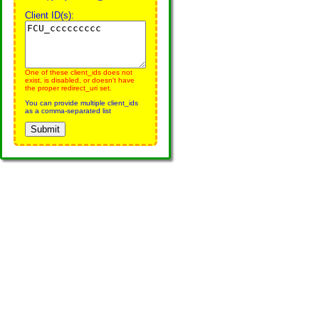
Client ID(s):
One of these client_ids does not
exist, is disabled, or doesn't have
the proper redirect_uri set.
You can provide multiple client_ids
as a comma-separated list
Submit