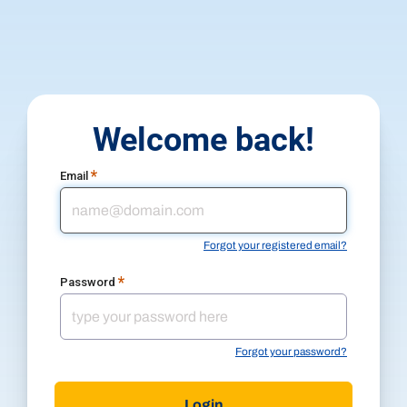
Welcome back!
*
Email
Forgot your registered email?
*
Password
Forgot your password?
Login